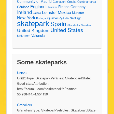
Community of Madrid
Connaught
Croatia
Cundinamarca
England
France
Germany
Córdoba
Flanders
Ireland
Leinster
Mexico
Munster
Jalisco
New York
Quebec
Santiago
Portugal
Quindío
skatepark
Spain
Stockholm
Sweden
United States
United Kingdom
Valencia
Unknown
Some skateparks
Unit23
Unit23Type: SkateparkVehicles: SkateboardState:
Good stateAttribution:
http://scuraki.com/noskatenolifePosition:
55.938414,-4.554159
Granollers
GranollersType: SkateparkVehicles: SkateboardState: