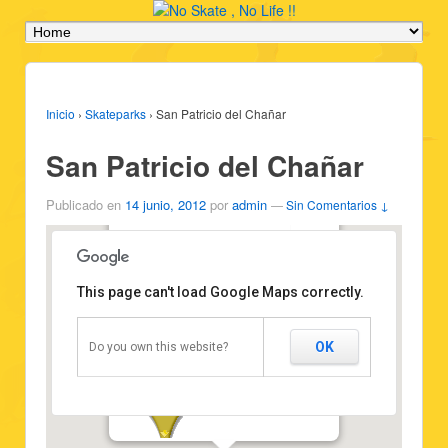
Inicio
›
Skateparks
›
San Patricio del Chañar
San Patricio del Chañar
Publicado en
14 junio, 2012
por
admin
—
Sin Comentarios ↓
San Patricio del Chañar
Type: Skatepark
Vehicles: Skateboard
This page can't load Google Maps correctly.
State: Good state
Attribution:
http://scuraki.com/noskatenolife
Position: -38.632639,-68.296229
OK
Do you own this website?