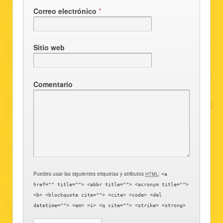
Correo electrónico
*
Sitio web
Comentario
Puedes usar las siguientes etiquetas y atributos
:
HTML
<a
href="" title=""> <abbr title=""> <acronym title="">
<b> <blockquote cite=""> <cite> <code> <del
datetime=""> <em> <i> <q cite=""> <strike> <strong>