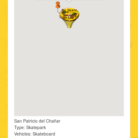
San Patricio del Chañar
Type: Skatepark
Vehicles: Skateboard