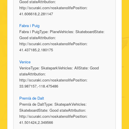
Good stateAttribution:
http://scuraki.com/noskatenolifePosition:
41.606618,2.281147
Fabra i Puig
Fabra i PuigType: PlaneVehicles: SkateboardState:
Good stateAttribution:
http://scuraki.com/noskatenolifePosition:
41.437185,2.180175
Venice
VeniceType: SkateparkVehicles: AllState: Good
stateAttribution:
http://scuraki.com/noskatenolifePosition:
33.987157,-118.475486
Premià de Dalt
Premià de DaltType: SkateparkVehicles:
SkateboardState: Good stateAttribution:
http://scuraki.com/noskatenolifePosition:
41.501424,2.349566