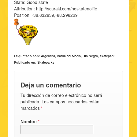
State: Good state
Attribution: http://scuraki.com/noskatenolife
Position: -38.632639,-68.296229
Argentina
Barda del Medio
Río Negro
skatepark
Etiquetado con:
,
,
,
Skateparks
Publicado en:
Deja un comentario
Tu dirección de correo electrónico no será
publicada. Los campos necesarios están
marcados
*
Nombre
*