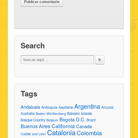
Search
Tags
Argentina
Andalusia
Antioquia
Aquitaine
Arizona
Australia
Balearic Islands
Baden-Württemberg
Bogota D.C.
Basque Country
Brazil
Belgium
California
Buenos Aires
Canada
Catalonia
Colombia
Castille and León