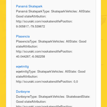
Panamá Skatepark
Panamá SkateparkType: SkateparkVehicles: AllState:
Good stateAttribution:
http://scuraki.com/noskatenolifePosition:
9.005817,-79.539672
Plasencia
PlasenciaType: SkateparkVehicles: AllState: Good
stateAttribution:
http://scuraki.com/noskatenolifePosition:
40.044267,-6.092258
eqwtmttg
eqwtmttgType: SkateparkVehicles: AllState: Good
stateAttribution:
http://scuraki.com/noskatenolifePosition: 0,0
Dunboyne
DunboyneType: SkateparkVehicles: SkateboardState:
Good stateAttribution:
http://scuraki.com/noskatenolifePosition: