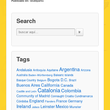
Skateparks
Publicado en:
Search
Tags
Argentina
Andalusia
Antioquia
Aquitaine
Arizona
Australia
Balearic Islands
Baden-Württemberg
Bogota D.C.
Basque Country
Brazil
Belgium
California
Buenos Aires
Canada
Catalonia
Colombia
Castille and León
Community of Madrid
Connaught
Croatia
Cundinamarca
England
France
Germany
Córdoba
Flanders
Ireland
Leinster
Mexico
Munster
Jalisco