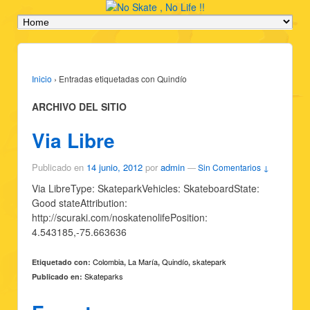
Inicio
›
Entradas etiquetadas con Quindío
ARCHIVO DEL SITIO
Via Libre
Publicado en
14 junio, 2012
por
admin
—
Sin Comentarios ↓
Via LibreType: SkateparkVehicles: SkateboardState:
Good stateAttribution:
http://scuraki.com/noskatenolifePosition:
4.543185,-75.663636
Colombia
La María
Quindío
skatepark
Etiquetado con:
,
,
,
Skateparks
Publicado en: