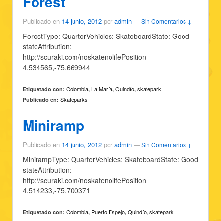
Forest
Publicado en
14 junio, 2012
por
admin
—
Sin Comentarios ↓
ForestType: QuarterVehicles: SkateboardState: Good
stateAttribution:
http://scuraki.com/noskatenolifePosition:
4.534565,-75.669944
Colombia
La María
Quindío
skatepark
Etiquetado con:
,
,
,
Skateparks
Publicado en:
Miniramp
Publicado en
14 junio, 2012
por
admin
—
Sin Comentarios ↓
MinirampType: QuarterVehicles: SkateboardState: Good
stateAttribution:
http://scuraki.com/noskatenolifePosition:
4.514233,-75.700371
Colombia
Puerto Espejo
Quindío
skatepark
Etiquetado con:
,
,
,