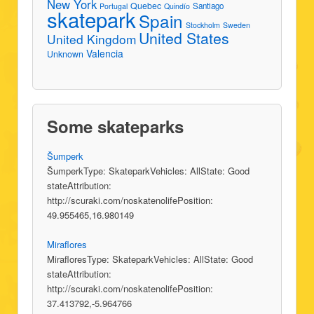
New York
Quebec
Santiago
Portugal
Quindío
skatepark
Spain
Stockholm
Sweden
United States
United Kingdom
Valencia
Unknown
Some skateparks
Šumperk
ŠumperkType: SkateparkVehicles: AllState: Good
stateAttribution:
http://scuraki.com/noskatenolifePosition:
49.955465,16.980149
Miraflores
MirafloresType: SkateparkVehicles: AllState: Good
stateAttribution:
http://scuraki.com/noskatenolifePosition:
37.413792,-5.964766