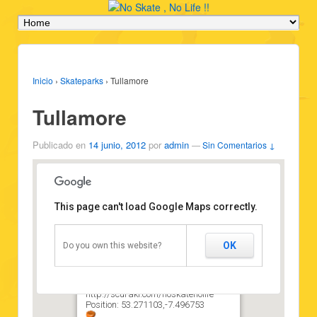
Inicio
›
Skateparks
›
Tullamore
Tullamore
Publicado en
14 junio, 2012
por
admin
—
Sin Comentarios ↓
This page can't load Google Maps correctly.
Tullamore
OK
Do you own this website?
Type: Skatepark
Vehicles: Skateboard
State: Good state
Attribution:
http://scuraki.com/noskatenolife
Position: 53.271103,-7.496753