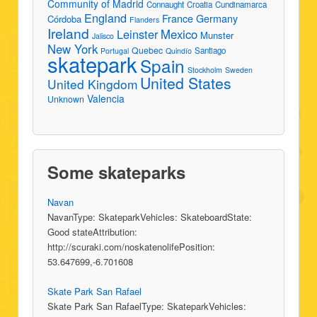
Community of Madrid
Connaught
Croatia
Cundinamarca
England
France
Germany
Córdoba
Flanders
Ireland
Leinster
Mexico
Munster
Jalisco
New York
Quebec
Santiago
Portugal
Quindío
skatepark
Spain
Stockholm
Sweden
United States
United Kingdom
Valencia
Unknown
Some skateparks
Navan
NavanType: SkateparkVehicles: SkateboardState:
Good stateAttribution:
http://scuraki.com/noskatenolifePosition:
53.647699,-6.701608
Skate Park San Rafael
Skate Park San RafaelType: SkateparkVehicles: