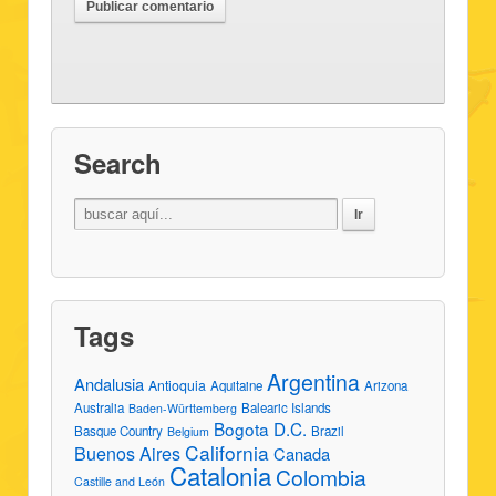
Search
Tags
Argentina
Andalusia
Antioquia
Aquitaine
Arizona
Australia
Balearic Islands
Baden-Württemberg
Bogota D.C.
Basque Country
Brazil
Belgium
California
Buenos Aires
Canada
Catalonia
Colombia
Castille and León