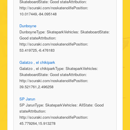
SkateboardState: Good stateAttribution:
http://scuraki.com/noskatenolifePosition:
10.017449,-84.095148
Dunboyne
DunboyneType: SkateparkVehicles: SkateboardState:
Good stateAttribution:
http://scuraki.com/noskatenolifePosition:
53.419725,-6.476183
Galatzo , el chikipark
Galatzo , el chikiparkType: SkateparkVehicles:
SkateboardState: Good stateAttribution:
http://scuraki.com/noskatenolifePosition:
39.521761,2.496258
SP Jarun
SP JarunType: SkateparkVehicles: AllState: Good
stateAttribution:
http://scuraki.com/noskatenolifePosition:
45.779264,15.913278