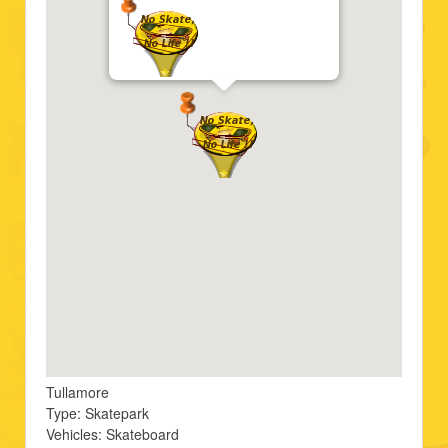
Tullamore
Type: Skatepark
Vehicles: Skateboard