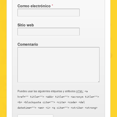
Correo electrónico
*
Sitio web
Comentario
Puedes usar las siguientes etiquetas y atributos
:
HTML
<a
href="" title=""> <abbr title=""> <acronym title="">
<b> <blockquote cite=""> <cite> <code> <del
datetime=""> <em> <i> <q cite=""> <strike> <strong>