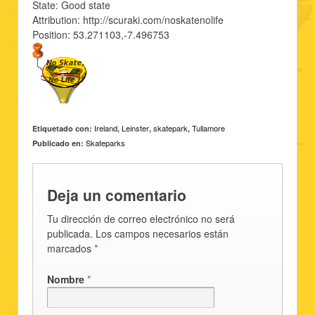
State: Good state
Attribution: http://scuraki.com/noskatenolife
Position: 53.271103,-7.496753
Ireland
Leinster
skatepark
Tullamore
Etiquetado con:
,
,
,
Skateparks
Publicado en:
Deja un comentario
Tu dirección de correo electrónico no será
publicada. Los campos necesarios están
marcados
*
Nombre
*