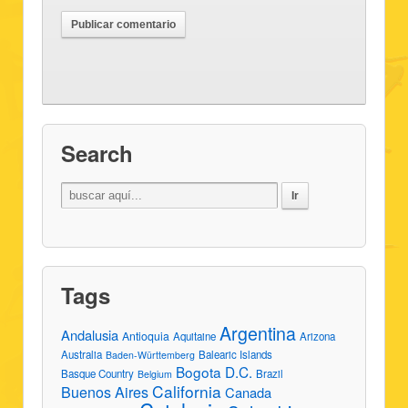
Search
Tags
Argentina
Andalusia
Antioquia
Aquitaine
Arizona
Australia
Balearic Islands
Baden-Württemberg
Bogota D.C.
Basque Country
Brazil
Belgium
California
Buenos Aires
Canada