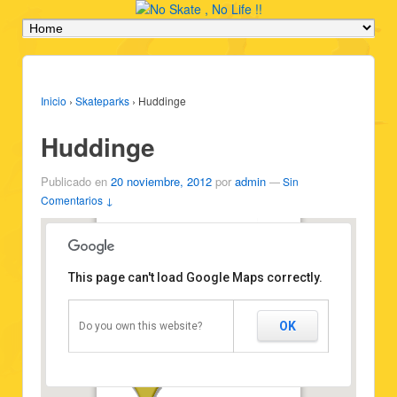
Inicio
›
Skateparks
›
Huddinge
Huddinge
Publicado en
20 noviembre, 2012
por
admin
—
Sin
Comentarios ↓
Huddinge
Type: Pool
Vehicles: All
This page can't load Google Maps correctly.
State: Good state
Attribution:
http://scuraki.com/noskatenolife
Position: 59.240863,17.986276
OK
Do you own this website?