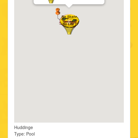
Huddinge
Type: Pool