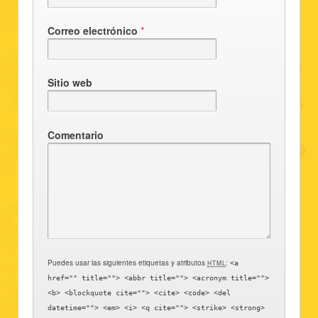
Correo electrónico
*
Sitio web
Comentario
Puedes usar las siguientes etiquetas y atributos
:
HTML
<a
href="" title=""> <abbr title=""> <acronym title="">
<b> <blockquote cite=""> <cite> <code> <del
datetime=""> <em> <i> <q cite=""> <strike> <strong>