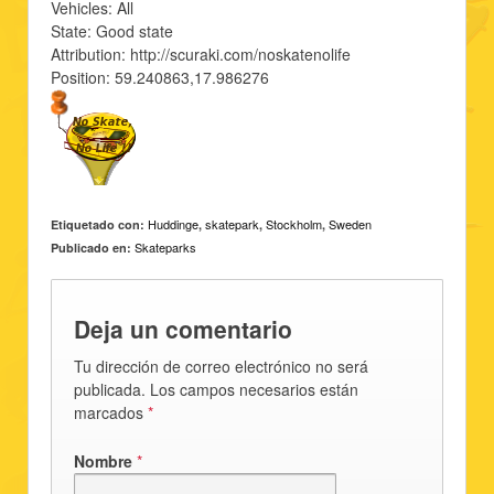
Vehicles: All
State: Good state
Attribution: http://scuraki.com/noskatenolife
Position: 59.240863,17.986276
Huddinge
skatepark
Stockholm
Sweden
Etiquetado con:
,
,
,
Skateparks
Publicado en:
Deja un comentario
Tu dirección de correo electrónico no será
publicada. Los campos necesarios están
marcados
*
Nombre
*