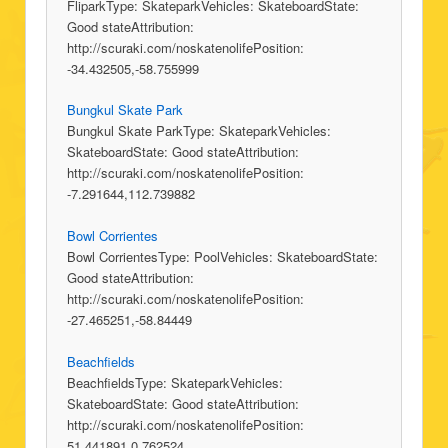
FliparkType: SkateparkVehicles: SkateboardState:
Good stateAttribution:
http://scuraki.com/noskatenolifePosition:
-34.432505,-58.755999
Bungkul Skate Park
Bungkul Skate ParkType: SkateparkVehicles:
SkateboardState: Good stateAttribution:
http://scuraki.com/noskatenolifePosition:
-7.291644,112.739882
Bowl Corrientes
Bowl CorrientesType: PoolVehicles: SkateboardState:
Good stateAttribution:
http://scuraki.com/noskatenolifePosition:
-27.465251,-58.84449
Beachfields
BeachfieldsType: SkateparkVehicles:
SkateboardState: Good stateAttribution:
http://scuraki.com/noskatenolifePosition:
51.441891,0.762524