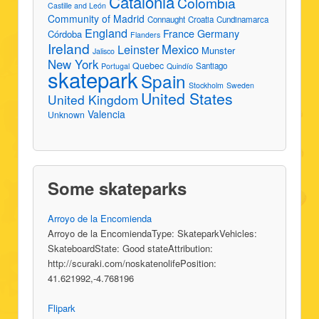
Catalonia
Colombia
Castille and León
Community of Madrid
Connaught
Croatia
Cundinamarca
England
France
Germany
Córdoba
Flanders
Ireland
Leinster
Mexico
Munster
Jalisco
New York
Quebec
Santiago
Portugal
Quindío
skatepark
Spain
Stockholm
Sweden
United States
United Kingdom
Valencia
Unknown
Some skateparks
Arroyo de la Encomienda
Arroyo de la EncomiendaType: SkateparkVehicles:
SkateboardState: Good stateAttribution:
http://scuraki.com/noskatenolifePosition:
41.621992,-4.768196
Flipark