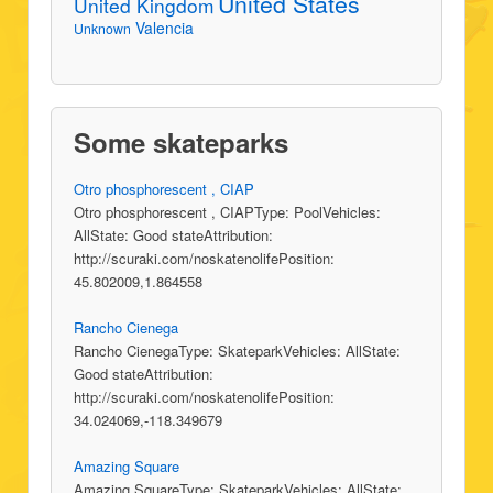
United States
United Kingdom
Valencia
Unknown
Some skateparks
Otro phosphorescent , CIAP
Otro phosphorescent , CIAPType: PoolVehicles:
AllState: Good stateAttribution:
http://scuraki.com/noskatenolifePosition:
45.802009,1.864558
Rancho Cienega
Rancho CienegaType: SkateparkVehicles: AllState:
Good stateAttribution:
http://scuraki.com/noskatenolifePosition:
34.024069,-118.349679
Amazing Square
Amazing SquareType: SkateparkVehicles: AllState: