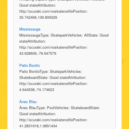
Good stateAttribution:
http://scuraki.com/noskatenolifePosition:
35.742466,139.809329
Mississauga
MississaugaType: SkateparkVehicles: AllState: Good
stateAttribution:
http://scuraki.com/noskatenolifePosition:
43.628606,-79.647579
Patio Bonito
Patio BonitoType: SkateparkVehicles:
SkateboardState: Good stateAttribution:
http://scuraki.com/noskatenolifePosition:
4.644538,-74.174623
Ànec Blau
Ànec BlauType: PoolVehicles: SkateboardState:
Good stateAttribution:
http://scuraki.com/noskatenolifePosition:
41.2831918,1.9851434