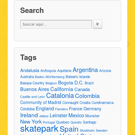
Search
Tags
Argentina
Andalusia
Antioquia
Aquitaine
Arizona
Australia
Balearic Islands
Baden-Württemberg
Bogota D.C.
Basque Country
Brazil
Belgium
California
Buenos Aires
Canada
Catalonia
Colombia
Castille and León
Community of Madrid
Connaught
Croatia
Cundinamarca
England
France
Germany
Córdoba
Flanders
Ireland
Leinster
Mexico
Munster
Jalisco
New York
Quebec
Santiago
Portugal
Quindío
skatepark
Spain
Stockholm
Sweden