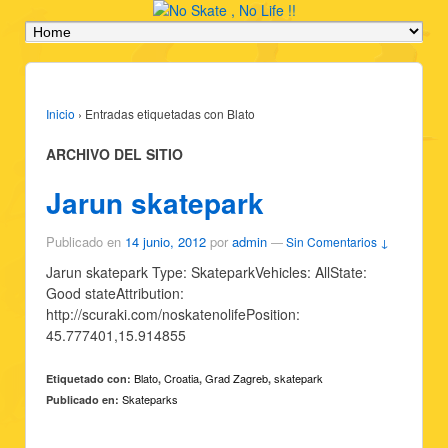
Inicio
›
Entradas etiquetadas con Blato
ARCHIVO DEL SITIO
Jarun skatepark
Publicado en
14 junio, 2012
por
admin
—
Sin Comentarios ↓
Jarun skatepark Type: SkateparkVehicles: AllState:
Good stateAttribution:
http://scuraki.com/noskatenolifePosition:
45.777401,15.914855
Blato
Croatia
Grad Zagreb
skatepark
Etiquetado con:
,
,
,
Skateparks
Publicado en: