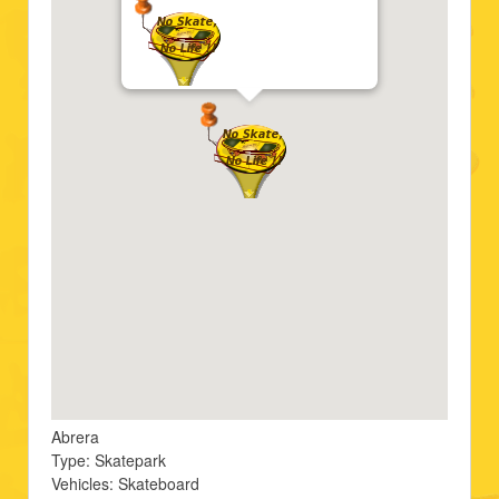
Abrera
Type: Skatepark
Vehicles: Skateboard