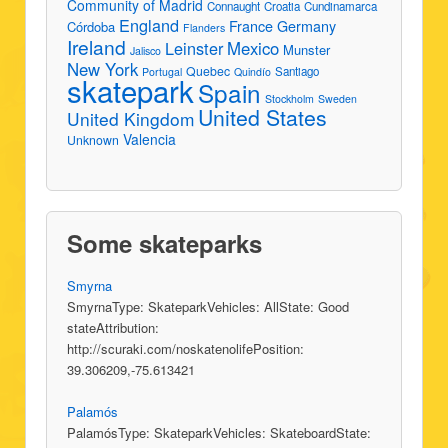
Community of Madrid
Connaught
Croatia
Cundinamarca
England
France
Germany
Córdoba
Flanders
Ireland
Leinster
Mexico
Munster
Jalisco
New York
Quebec
Santiago
Portugal
Quindío
skatepark
Spain
Stockholm
Sweden
United States
United Kingdom
Valencia
Unknown
Some skateparks
Smyrna
SmyrnaType: SkateparkVehicles: AllState: Good
stateAttribution:
http://scuraki.com/noskatenolifePosition:
39.306209,-75.613421
Palamós
PalamósType: SkateparkVehicles: SkateboardState: