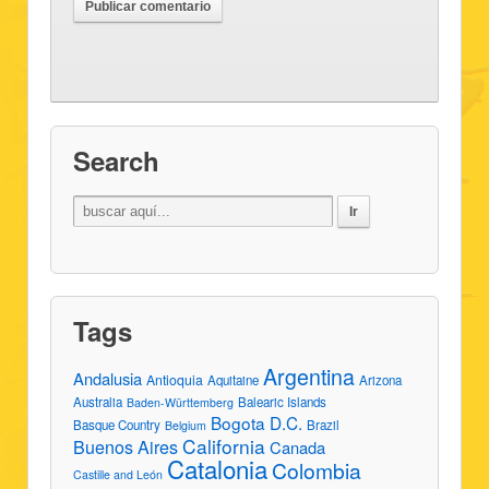
Search
Tags
Argentina
Andalusia
Antioquia
Aquitaine
Arizona
Australia
Balearic Islands
Baden-Württemberg
Bogota D.C.
Basque Country
Brazil
Belgium
California
Buenos Aires
Canada
Catalonia
Colombia
Castille and León