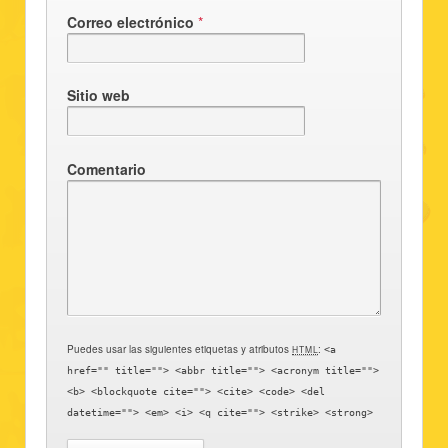
Correo electrónico
*
Sitio web
Comentario
Puedes usar las siguientes etiquetas y atributos
:
HTML
<a
href="" title=""> <abbr title=""> <acronym title="">
<b> <blockquote cite=""> <cite> <code> <del
datetime=""> <em> <i> <q cite=""> <strike> <strong>