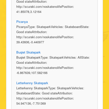
Good stateAttribution:
http://scuraki.com/noskatenolifePosition:
41.85078,3.12164
Picanya
PicanyaType: SkateparkVehicles: SkateboardState:
Good stateAttribution:
http://scuraki.com/noskatenolifePosition:
39.43606,-0.440977
Buqiet Skatepark
Buqiet SkateparkType: SkateparkVehicles: AllState:
Good stateAttribution:
http://scuraki.com/noskatenolifePosition:
-6.867639,107.582166
Letterkenny Skatepark
Letterkenny SkateparkType: SkateparkVehicles:
SkateboardState: Good stateAttribution:
http://scuraki.com/noskatenolifePosition:
54.947136,-7.751369