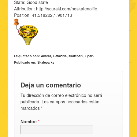
State: Good state
Attribution: http://scuraki.com/noskatenolife
Position: 41.518222,1.901713
Abrera
Catalonia
skatepark
Spain
Etiquetado con:
,
,
,
Skateparks
Publicado en:
Deja un comentario
Tu dirección de correo electrónico no será
publicada. Los campos necesarios están
marcados
*
Nombre
*