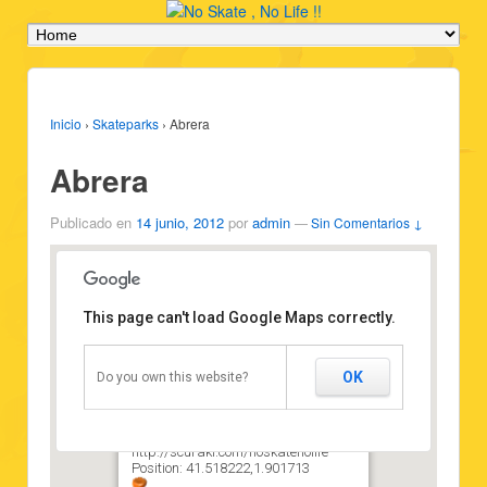
Inicio
›
Skateparks
›
Abrera
Abrera
Publicado en
14 junio, 2012
por
admin
—
Sin Comentarios ↓
This page can't load Google Maps correctly.
Abrera
OK
Do you own this website?
Type: Skatepark
Vehicles: Skateboard
State: Good state
Attribution:
http://scuraki.com/noskatenolife
Position: 41.518222,1.901713