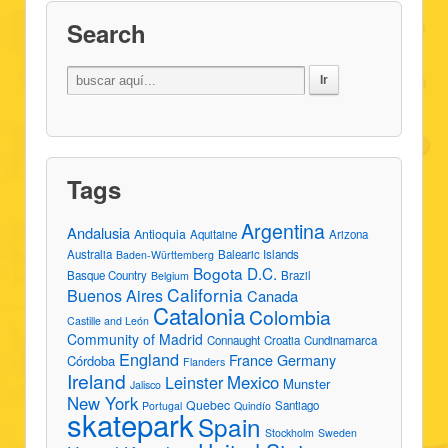
Search
Tags
Argentina
Andalusia
Antioquia
Aquitaine
Arizona
Australia
Balearic Islands
Baden-Württemberg
Bogota D.C.
Basque Country
Brazil
Belgium
California
Buenos Aires
Canada
Catalonia
Colombia
Castille and León
Community of Madrid
Connaught
Croatia
Cundinamarca
England
France
Germany
Córdoba
Flanders
Ireland
Leinster
Mexico
Munster
Jalisco
New York
Quebec
Santiago
Portugal
Quindío
skatepark
Spain
Stockholm
Sweden