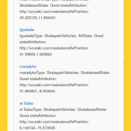
SkateboardState: Good stateAttribution:
http://scuraki.com/noskatenolifePosition:
45.223133,11.654431
Igualada
IgualadaType: SkateparkVehicles: AllState: Good
stateAttribution:
http://scuraki.com/noskatenolifePosition:
41.59605,1.620824
maradyke
maradykeType: SkateparkVehicles: SkateboardState:
Good stateAttribution:
http://scuraki.com/noskatenolifePosition:
51.894901,-8.503944
el Salao
el SalaoType: SkateparkVehicles: SkateboardState:
Good stateAttribution:
http://scuraki.com/noskatenolifePosition:
6.139744,-75.573535