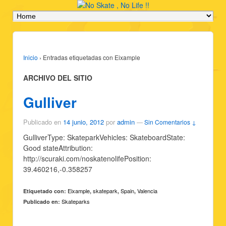
Inicio
›
Entradas etiquetadas con Eixample
ARCHIVO DEL SITIO
Gulliver
Publicado en
14 junio, 2012
por
admin
—
Sin Comentarios ↓
GulliverType: SkateparkVehicles: SkateboardState:
Good stateAttribution:
http://scuraki.com/noskatenolifePosition:
39.460216,-0.358257
Eixample
skatepark
Spain
Valencia
Etiquetado con:
,
,
,
Skateparks
Publicado en: