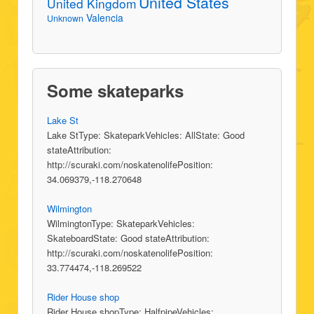
United States
United Kingdom
Valencia
Unknown
Some skateparks
Lake St
Lake StType: SkateparkVehicles: AllState: Good
stateAttribution:
http://scuraki.com/noskatenolifePosition:
34.069379,-118.270648
Wilmington
WilmingtonType: SkateparkVehicles:
SkateboardState: Good stateAttribution:
http://scuraki.com/noskatenolifePosition:
33.774474,-118.269522
Rider House shop
Rider House shopType: HalfpipeVehicles: